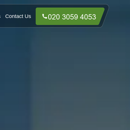
s
Contact Us