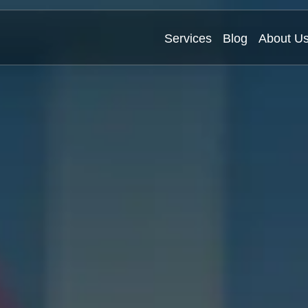
Services
Blog
About U