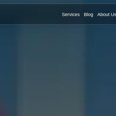
Services
Blog
About U