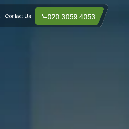
s
Contact Us